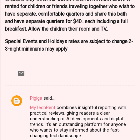
rented for children or friends traveling together who wish to
have separate, comfortable quarters and share this bath
and have separate quarters for $40.. each including a full
breakfast. Allow the children their room and TV..
Special Events and Holidays rates are subject to change.2-
3-night minimums may apply
Pigiga
said…
C
MyTechRent
combines insightful reporting with
o
practical reviews, giving readers a clear
m
understanding of AI developments and digital
trends. It’s an outstanding platform for anyone
m
who wants to stay informed about the fast-
changing tech landscape.
e