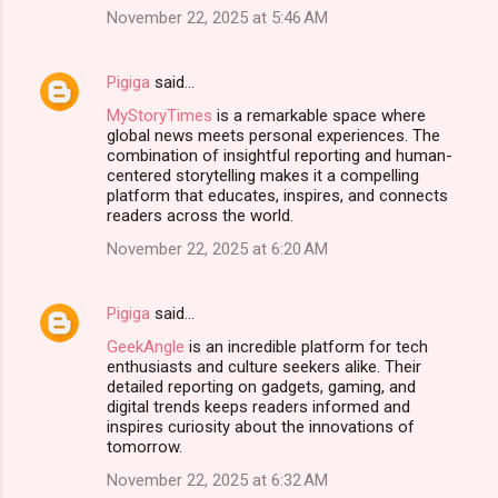
n
November 22, 2025 at 5:46 AM
t
s
Pigiga
said…
MyStoryTimes
is a remarkable space where
global news meets personal experiences. The
combination of insightful reporting and human-
centered storytelling makes it a compelling
platform that educates, inspires, and connects
readers across the world.
November 22, 2025 at 6:20 AM
Pigiga
said…
GeekAngle
is an incredible platform for tech
enthusiasts and culture seekers alike. Their
detailed reporting on gadgets, gaming, and
digital trends keeps readers informed and
inspires curiosity about the innovations of
tomorrow.
November 22, 2025 at 6:32 AM