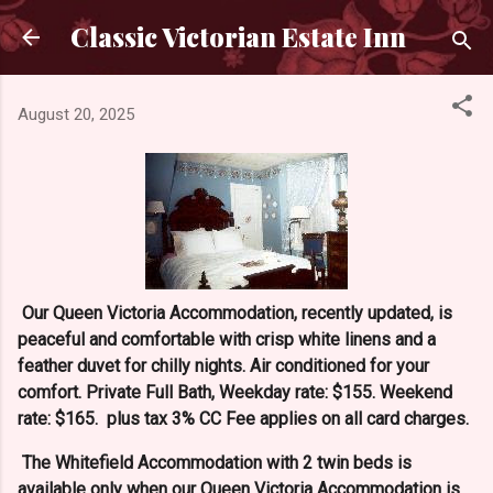
Skip to main content
Classic Victorian Estate Inn
August 20, 2025
Our Queen Victoria Accommodation, recently updated, is
peaceful and comfortable with crisp white linens and a
feather duvet for chilly nights. Air conditioned for your
comfort. Private Full Bath, Weekday rate: $155. Weekend
rate: $165. plus tax 3% CC Fee applies on all card charges.
The Whitefield Accommodation with 2 twin beds is
available only when our Queen Victoria Accommodation is