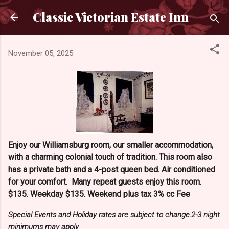
Skip to main content
Classic Victorian Estate Inn
November 05, 2025
Enjoy our Williamsburg room, our smaller accommodation,
with a charming colonial touch of tradition. This room also
has a private bath and a 4-post queen bed. Air conditioned
for your comfort. Many repeat guests enjoy this room.
$135. Weekday $135. Weekend plus tax 3% cc Fee
Special Events and Holiday rates are subject to change.2-3 night
minimums may apply