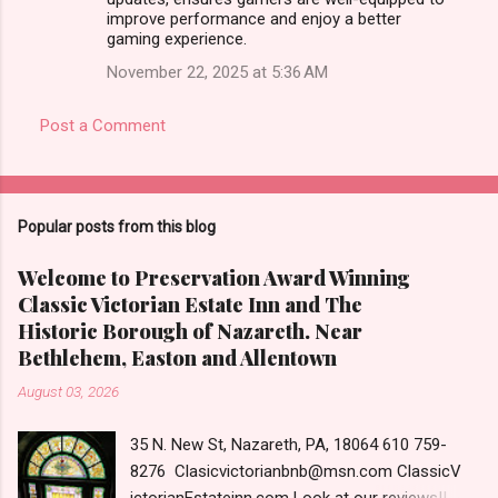
improve performance and enjoy a better
gaming experience.
November 22, 2025 at 5:36 AM
Post a Comment
Popular posts from this blog
Welcome to Preservation Award Winning
Classic Victorian Estate Inn and The
Historic Borough of Nazareth. Near
Bethlehem, Easton and Allentown
August 03, 2026
35 N. New St, Nazareth, PA, 18064 610 759-
8276 Clasicvictorianbnb@msn.com ClassicV
ictorianEstateinn.com Look at our reviews!! A