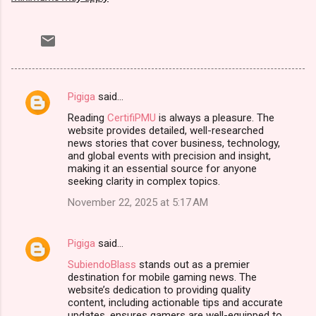
Pigiga
said…
C
Reading
CertifiPMU
is always a pleasure. The
o
website provides detailed, well-researched
m
news stories that cover business, technology,
and global events with precision and insight,
m
making it an essential source for anyone
seeking clarity in complex topics.
e
n
November 22, 2025 at 5:17 AM
t
s
Pigiga
said…
SubiendoBlass
stands out as a premier
destination for mobile gaming news. The
website’s dedication to providing quality
content, including actionable tips and accurate
updates, ensures gamers are well-equipped to